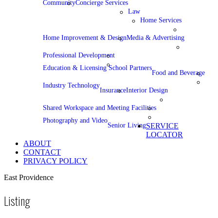
Community
Concierge Services
Law
Home Services
Home Improvement & Design
Media & Advertising
Professional Development
Education & Licensing School Partners
Food and Beverage
Industry Technology
Insurance
Interior Design
Shared Workspace and Meeting Facilities
Photography and Video
Senior Living
SERVICE
LOCATOR
ABOUT
CONTACT
PRIVACY POLICY
East Providence
Listing