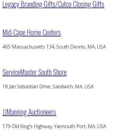
Legacy Branding Gifts/Cutco Closing Gifts
Mid-Cape Home Centers
465 Massachusetts 134, South Dennis, MA, USA
ServiceMaster South Shore
18 Jan Sebastian Drive, Sandwich, MA, USA
JJManning Auctioneers
179 Old King's Highway, Yarmouth Port, MA, USA