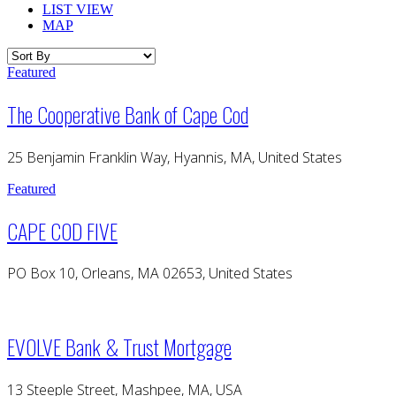
LIST VIEW
MAP
Featured
The Cooperative Bank of Cape Cod
25 Benjamin Franklin Way, Hyannis, MA, United States
Featured
CAPE COD FIVE
PO Box 10, Orleans, MA 02653, United States
EVOLVE Bank & Trust Mortgage
13 Steeple Street, Mashpee, MA, USA