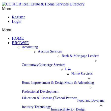
Menu
Register
Login
Menu
HOME
BROWSE
Accounting
Auction Services
Bank & Mortgage Lenders
Community
Concierge Services
Law
Home Services
Home Improvement & Design
Media & Advertising
Professional Development
Education & Licensing School Partners
Food and Beverage
Industry Technology
Insurance
Interior Design