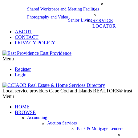
Shared Workspace and Meeting Facilities
Photography and Video
Senior Living
SERVICE
LOCATOR
ABOUT
CONTACT
PRIVACY POLICY
East Providence
Menu
Register
Login
Local service providers Cape Cod and Islands REALTORS® trust
Menu
HOME
BROWSE
Accounting
Auction Services
Bank & Mortgage Lenders