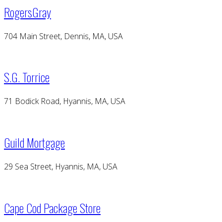
RogersGray
704 Main Street, Dennis, MA, USA
S.G. Torrice
71 Bodick Road, Hyannis, MA, USA
Guild Mortgage
29 Sea Street, Hyannis, MA, USA
Cape Cod Package Store