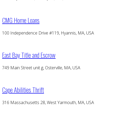
CMG Home Loans
100 Independence Drive #119, Hyannis, MA, USA
East Bay Title and Escrow
749 Main Street unit g, Osterville, MA, USA
Cape Abilities Thrift
316 Massachusetts 28, West Yarmouth, MA, USA