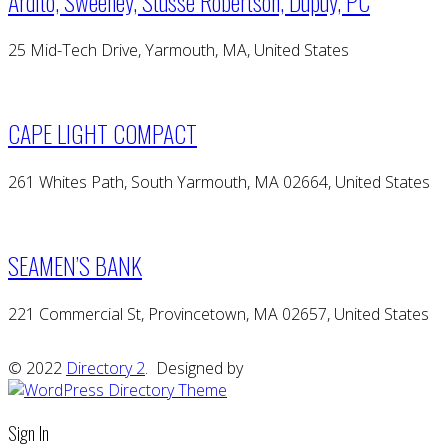
Ardito, Sweeney, Stusse Robertson, Dupuy, PC
25 Mid-Tech Drive, Yarmouth, MA, United States
CAPE LIGHT COMPACT
261 Whites Path, South Yarmouth, MA 02664, United States
SEAMEN’S BANK
221 Commercial St, Provincetown, MA 02657, United States
© 2022
Directory 2
. Designed by
Sign In