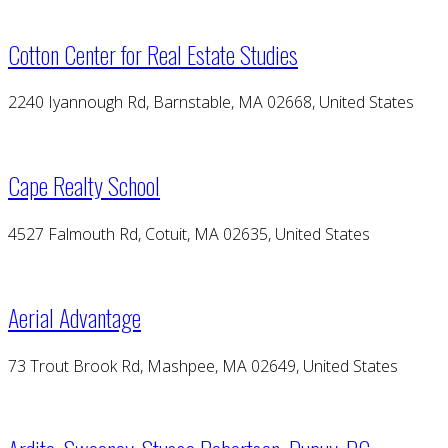
Cotton Center for Real Estate Studies
2240 Iyannough Rd, Barnstable, MA 02668, United States
Cape Realty School
4527 Falmouth Rd, Cotuit, MA 02635, United States
Aerial Advantage
73 Trout Brook Rd, Mashpee, MA 02649, United States