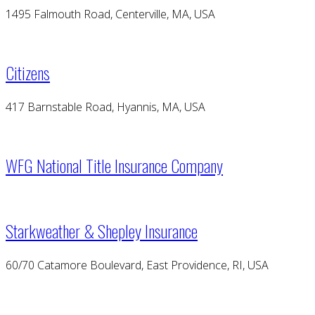
1495 Falmouth Road, Centerville, MA, USA
Citizens
417 Barnstable Road, Hyannis, MA, USA
WFG National Title Insurance Company
Starkweather & Shepley Insurance
60/70 Catamore Boulevard, East Providence, RI, USA